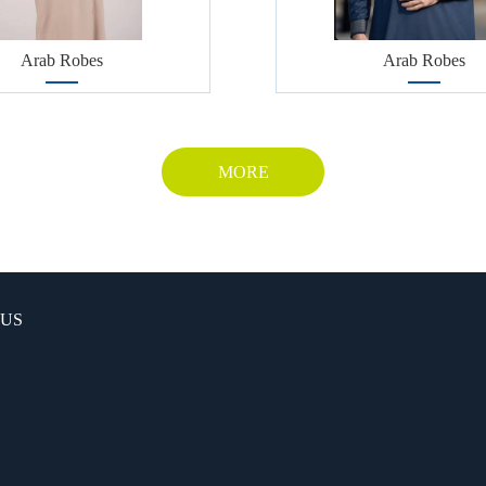
Arab Robes
Arab Robes
MORE
 US