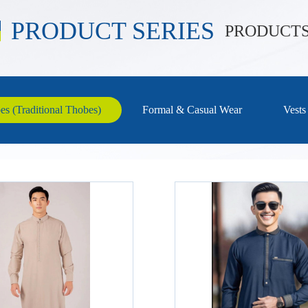
PRODUCT SERIES
PRODUCT
s (Traditional Thobes)
Formal & Casual Wear
Vests