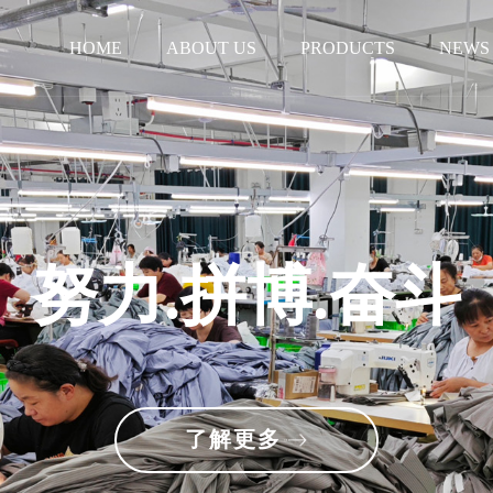
HOME
ABOUT US
PRODUCTS
NEWS
努力.拼博.奋斗
了解更多