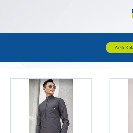
Arab Robe