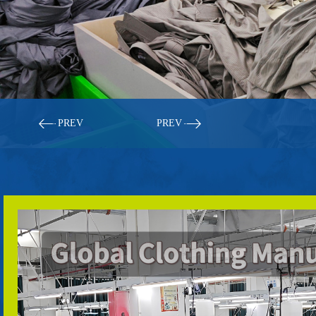
PREV
PREV