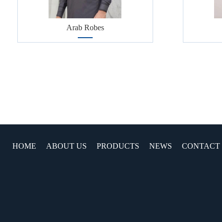
Arab Robes
HOME
ABOUT US
PRODUCTS
NEWS
CONTACT