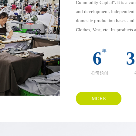
Commodity Capital". It is a com
and development, independent 
domestic production bases and d
Clothes, Vest, etc. Its products
East, Europe, North America, et
innovative design.
6
年
3
Domestic self built factories a
inspection → logistics", ensurin
公司始创
delivery. Flexible production li
flexibly responding to diversifi
craftsmanship and offer high-e
MORE
skin friendly fabrics and hand
Our company strictly follows I
series such as Abaya and Hijab,