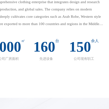
prehensive clothing enterprise that integrates design and research
production, and global sales. The company relies on modern
eeply cultivates core categories such as Arab Robe, Western style
 are exported to more than 100 countries and regions in the Middle
c., winning international reputation with excellent quality and
000
㎡
160
台
150
余人
chieve full process control of "design → production → quality
g refined standards from fabric selection to finished product
公司厂房面积
先进设备
公司现有职工
nes support small batch customization and large-scale orders,
ed global customer needs. We strictly adhere to Islamic cultural
nd customized series such as Abaya and Hijab, using breathable and
made embroidery.
slamic cultural craftsmanship and provides high-end customized
 using breathable and skin friendly fabrics and hand embroidery.