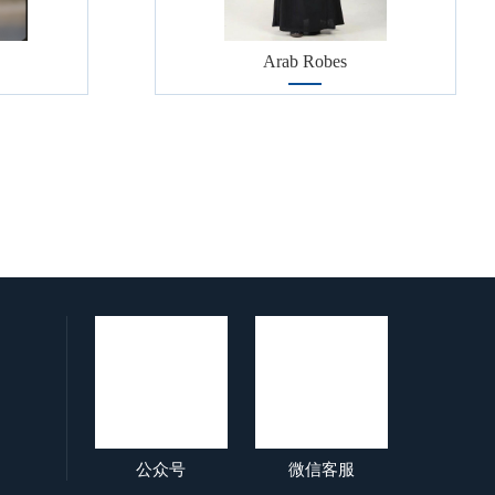
Arab Robes
公众号
微信客服