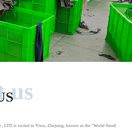
 us
US
D is rooted in Yiwu, Zhejiang, known as the "World Small