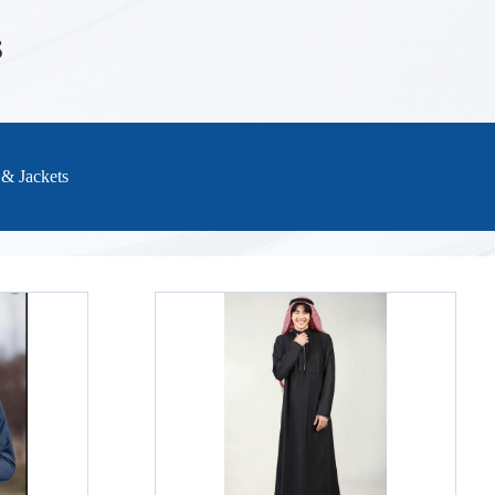
S
 & Jackets