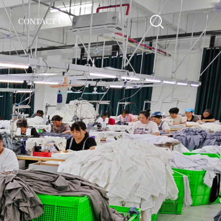
CONTACT US